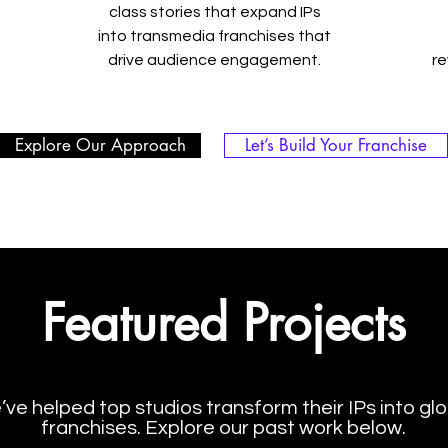
class stories that expand IPs
into transmedia franchises that
drive audience engagement.
r
Explore Our Approach
Let’s Build Your Franchise
Featured Projects
ve helped top studios transform their IPs into glo
franchises. Explore our past work below.