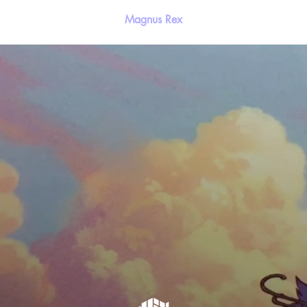
Magnus Rex