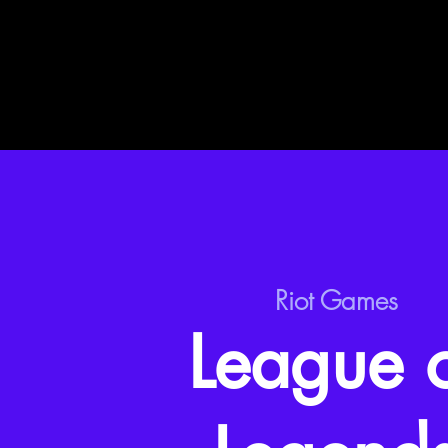
Riot Games
League 