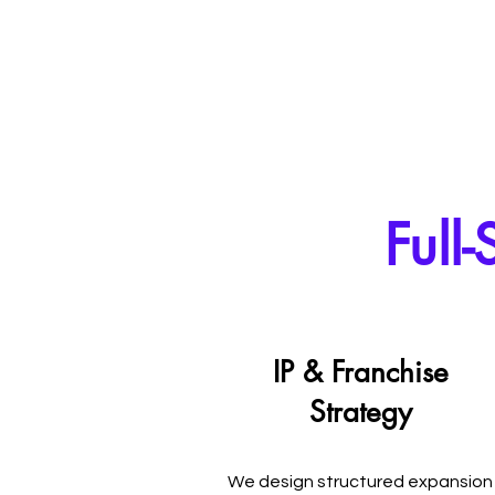
Full
IP & Franchise
Strategy
We design structured expansion