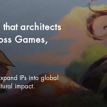
o
that
architects
cross Games,
expand IPs into global
tural impact.