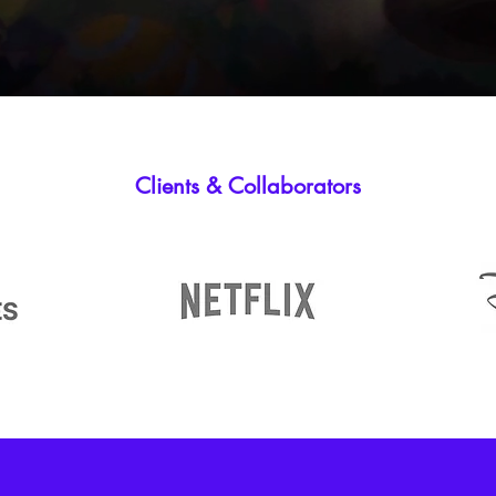
Clients & Collaborators