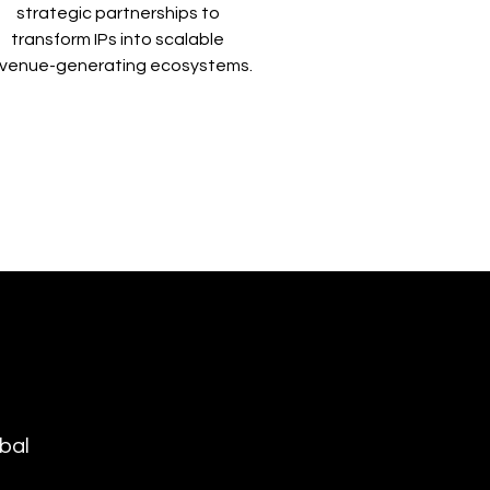
strategic partnerships to
transform IPs into scalable
evenue-generating ecosystems.
bal