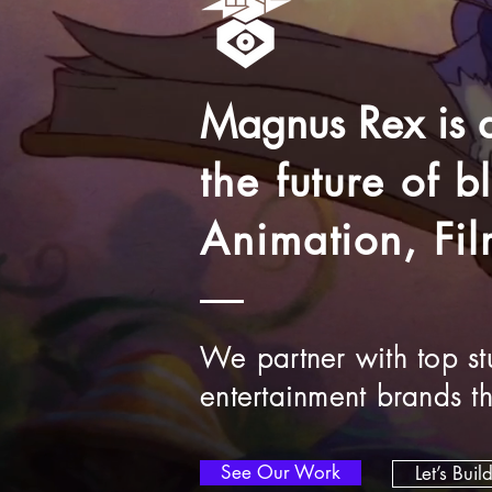
Magnus Rex is
the future of 
Animation, Fi
We partner with top stu
entertainment brands t
See Our Work
Let’s Buil