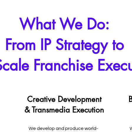
What We Do:
From IP Strategy to
-Scale Franchise Exec
Creative Development
B
& Transmedia Execution
We develop and produce world-
W