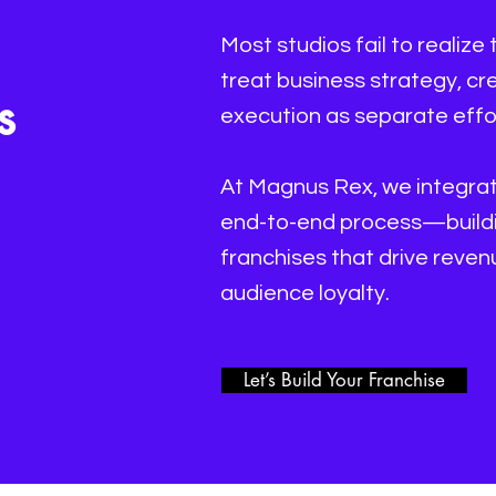
Most studios fail to realize 
treat business strategy, c
s
execution as separate effo
At Magnus Rex, we integrate
end-to-end process—buildin
franchises that drive reve
audience loyalty.
Let’s Build Your Franchise