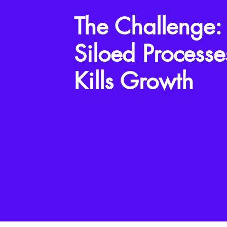
The Challenge:
Siloed Processe
Kills Growth