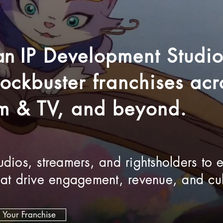
 an
IP Development Studi
blockbuster franchises a
lm & TV, and beyond.
dios, streamers, and rightsholders to 
hat drive engagement, revenue, and cul
d Your Franchise