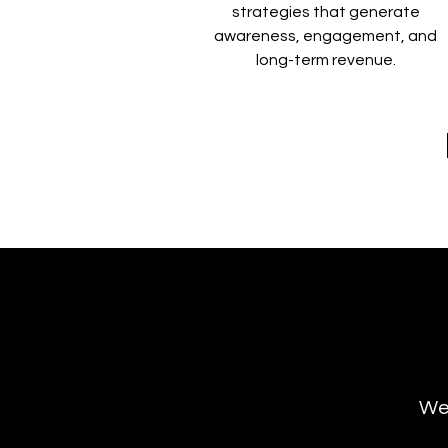
strategies that generate
awareness, engagement, and
long-term revenue.
We’