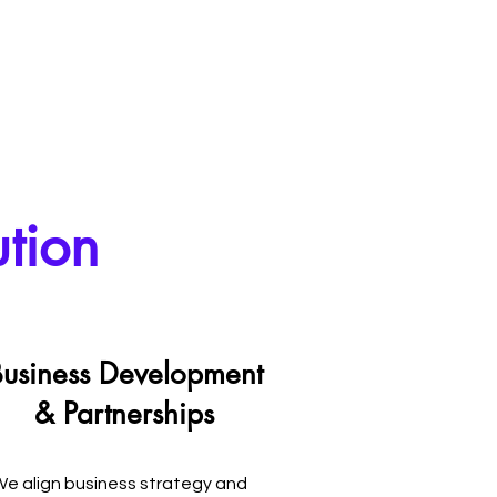
ution
usiness Development
& Partnerships
e align business strategy and