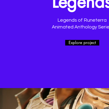
Legend
Legends of Runeterra
Animated Anthology Seri
Explore project