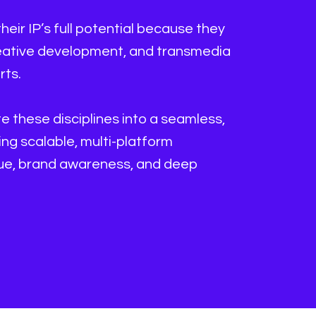
their IP’s full potential because they
reative development, and transmedia
rts.
 these disciplines into a seamless,
g scalable, multi-platform
nue, brand awareness, and deep