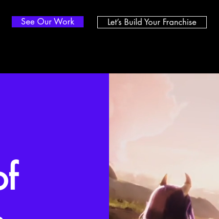
See Our Work
Let’s Build Your Franchise
of