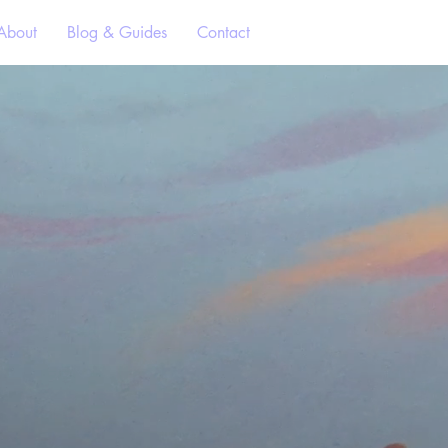
About
Blog & Guides
Contact