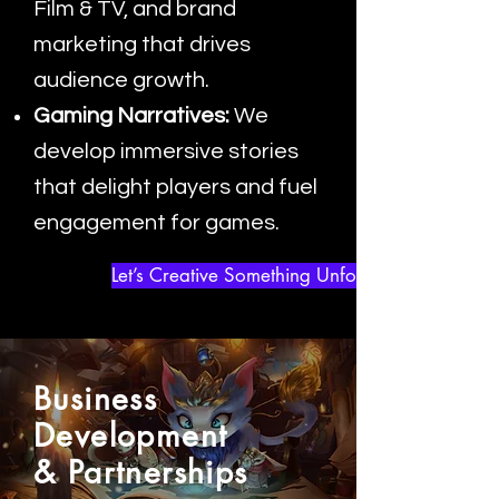
Film & TV, and brand
marketing that drives
audience growth.
Gaming Narratives:
We
develop immersive stories
that delight players and fuel
engagement for games.
Let’s Creative Something Unforgettable
Business
Development
& Partnerships