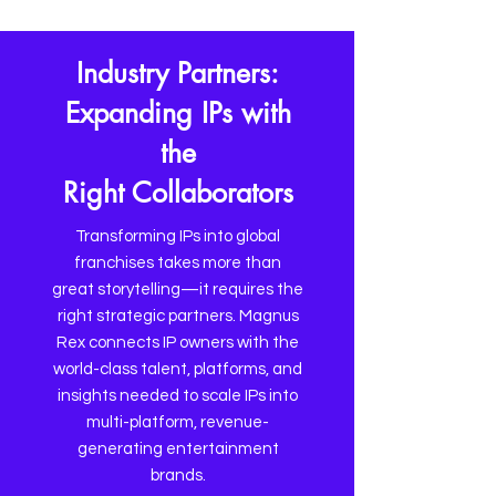
Industry Partners:
Expanding IPs with
the
Right Collaborators
Transforming IPs into global
franchises takes more than
great storytelling—it requires the
right strategic partners. Magnus
Rex connects IP owners with the
world-class talent, platforms, and
insights needed to scale IPs into
multi-platform, revenue-
generating entertainment
brands.