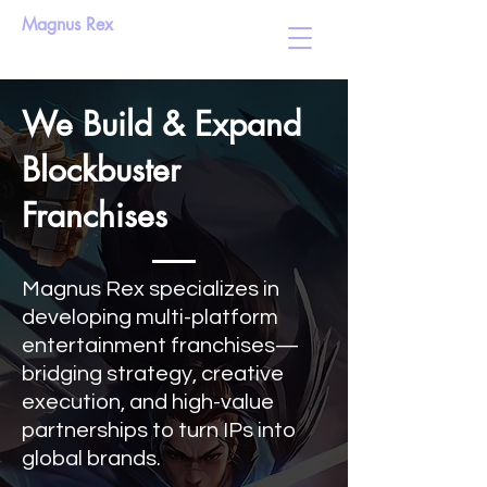
Magnus Rex
We Build & Expand
Blockbuster
Franchises
Magnus Rex specializes in
developing multi-platform
entertainment franchises—
bridging strategy, creative
execution, and high-value
partnerships to turn IPs into
global brands.