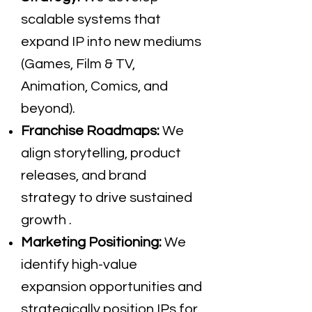
scalable systems that
expand IP into new mediums
(Games, Film & TV,
Animation, Comics, and
beyond).
Franchise Roadmaps:
We
align storytelling, product
releases, and brand
strategy to drive sustained
growth .
Marketing Positioning:
We
identify high-value
expansion opportunities and
strategically position IPs for