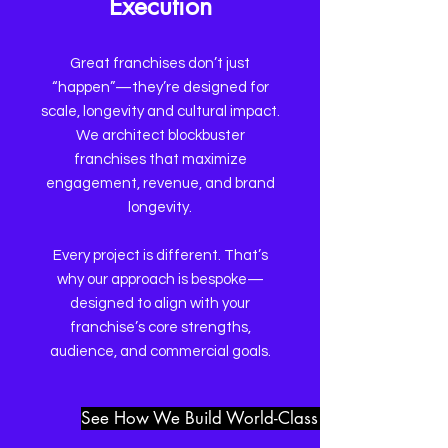
Execution
Great franchises don’t just
“happen”—they’re designed for
scale, longevity and cultural impact.
We architect blockbuster
franchises that maximize
engagement, revenue, and brand
longevity.
​​Every project is different. That’s
why our approach is bespoke—
designed to align with your
franchise’s core strengths,
audience, and commercial goals.
See How We Build World-Class Franchises