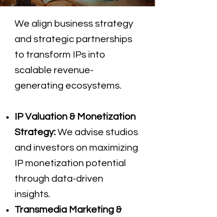
We align business strategy
and strategic partnerships
to transform IPs into
scalable revenue-
generating ecosystems.
IP Valuation & Monetization
Strategy:
We advise studios
and investors on maximizing
IP monetization potential
through data-driven
insights.
Transmedia Marketing &