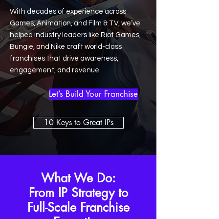
With decades of experience across
Games, Animation, and Film & TV, we’ve
helped industry leaders like Riot Games,
Bungie, and Nike craft world-class
franchises that drive awareness,
engagement, and revenue.
Let’s Build Your Franchise
10 Keys to Great IPs
What We Do:
From IP Strategy to
Full-Scale Franchise