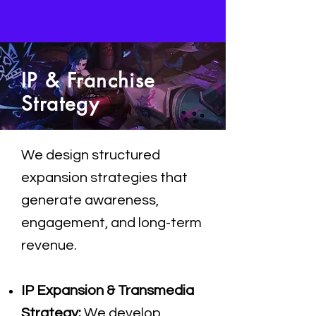
IP & Franchise
Strategy
We design structured
expansion strategies that
generate awareness,
engagement, and long-term
revenue.
IP Expansion & Transmedia
Strategy:
We develop