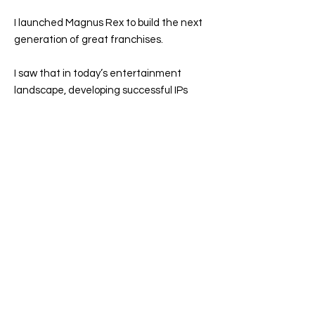
I launched Magnus Rex to build the next
generation of great franchises.
I saw that in today’s entertainment
landscape, developing successful IPs
demands strategic vision, cross-platform
execution, and deep audience
engagement. That’s why Magnus Rex
exists—to transform great stories into
enduring, multi-platform franchises by
bridging the gap between business
strategy, creative leadership and
transmedia execution.
Ultimately, I’m driven to tell stories that
matter. The greatest IPs don’t just
entertain—they shape culture, inspire
generations, and become modern myths