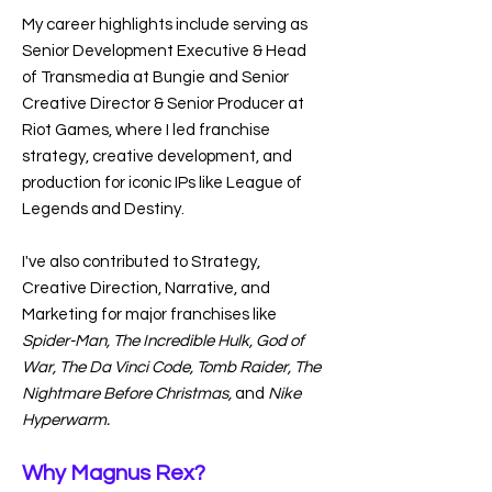
My career highlights include serving as
Senior Development Executive & Head
of Transmedia at Bungie and Senior
Creative Director & Senior Producer at
Riot Games, where I led franchise
strategy, creative development, and
production for iconic IPs like League of
Legends and Destiny.
I've also contributed to Strategy,
Creative Direction, Narrative, and
Marketing for major franchises like
Spider-Man, The Incredible Hulk, God of
War, The Da Vinci Code, Tomb Raider, The
Nightmare Before Christmas,
and
Nike
Hyperwarm.
Why Magnus Rex?