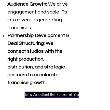
Audience Growth:
We drive
engagement and scale IPs
into revenue-generating
franchises.
Partnership Development &
Deal Structuring:
We
connect studios with the
right production,
distribution, and strategic
partners to accelerate
franchise growth.
Let’s Architect the Future of Your IP