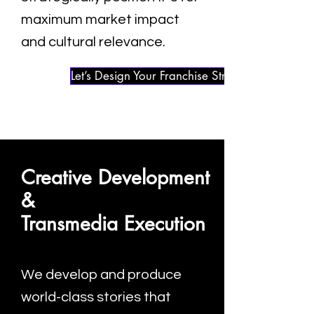
maximum market impact
and cultural relevance.
Let’s Design Your Franchise Strategy
Creative Development
&
Transmedia Execution
We develop and produce
world-class stories that