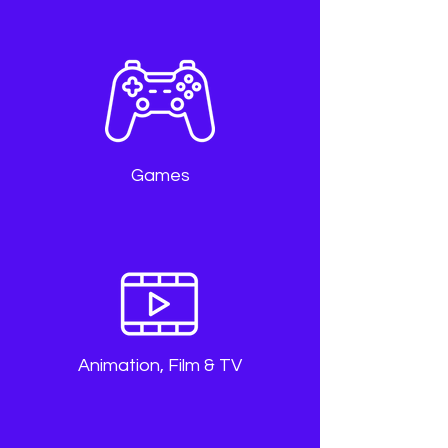
Games
Animation, Film & TV