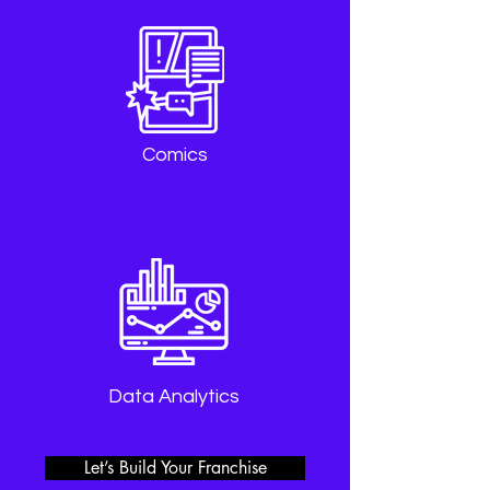
Comics
Data Analytics
Let’s Build Your Franchise