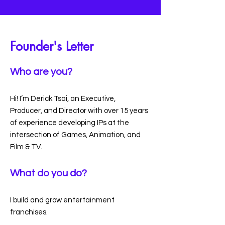
Founder's Letter
Who are you?
Hi! I’m Derick Tsai, an Executive,
Producer, and Director with over 15 years
of experience developing IPs at the
intersection of Games, Animation, and
Film & TV.
What do you do?
I build and grow entertainment
franchises.