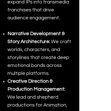
expand IPs into transmedia
franchises that drive
audience engagement.
Narrative Development &
Story Architecture:
We craft
worlds, characters, and
storylines that create deep
emotional bonds across
multiple platforms.
Creative Direction &
Production Management:
We lead and shepherd
productions for Animation,