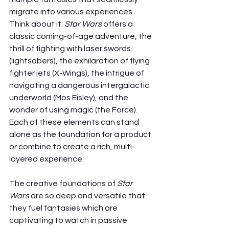
migrate into various experiences. 
Think about it: 
Star Wars
 offers a 
classic coming-of-age adventure, the 
thrill of fighting with laser swords 
(lightsabers), the exhilaration of flying 
fighter jets (X-Wings), the intrigue of 
navigating a dangerous intergalactic 
underworld (Mos Eisley), and the 
wonder of using magic (the Force). 
Each of these elements can stand 
alone as the foundation for a product 
or combine to create a rich, multi-
layered experience.
The creative foundations of 
Star 
Wars
 are so deep and versatile that 
they fuel fantasies which are 
captivating to watch in passive 