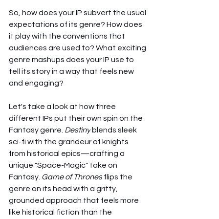
So, how does your IP subvert the usual 
expectations of its genre? How does 
it play with the conventions that 
audiences are used to? What exciting 
genre mashups does your IP use to 
tell its story in a way that feels new 
and engaging?
Let's take a look at how three 
different IPs put their own spin on the 
Fantasy genre. 
Destiny
 blends sleek 
sci-fi with the grandeur of knights 
from historical epics—crafting a 
unique "Space-Magic" take on 
Fantasy. 
Game of Thrones
 flips the 
genre on its head with a gritty, 
grounded approach that feels more 
like historical fiction than the 