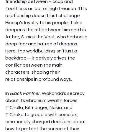
friendship between Hiccup and 
Toothless an act of high treason. This 
relationship doesn’t just challenge 
Hiccup's loyalty to his people; it also 
deepens the rift between him and his 
father, Stoick the Vast, who harbors a 
deep fear and hatred of dragons. 
Here, the worldbuilding isn’t just a 
backdrop—it actively drives the 
conflict between the main 
characters, shaping their 
relationships in profound ways.
In 
Black Panther
, Wakanda’s secrecy 
about its vibranium wealth forces 
T’Challa, Killmonger, Nakia, and 
T’Chaka to grapple with complex, 
emotionally charged decisions about 
how to protect the source of their 