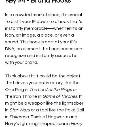
Key 
#4
 - Brand Hooks
In a crowded marketplace, it’s crucial 
to distill your IP down to a hook that’s 
instantly memorable—whether it’s an 
icon, an image, a place, or even a 
sound. This hook is part of your IP’s 
DNA, an element that audiences can 
recognize and instantly associate 
with your brand.
Think about it: it could be the object 
that drives your entire story, like the 
One Ring in 
The Lord of the Rings
 or 
the Iron Throne in 
Game of Thrones
. It 
might be a weapon like the lightsaber 
in 
Star Wars
 or a tool like the Poké Ball 
in 
Pokémon
. Think of Hogwarts and 
Harry’s lightning-shaped scar in 
Harry 