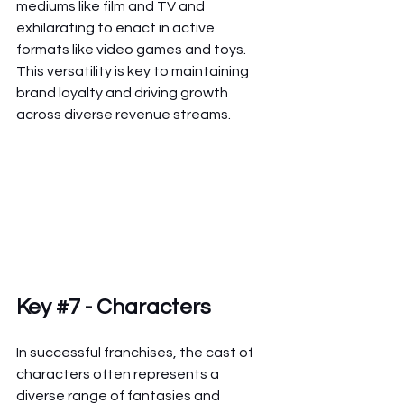
mediums like film and TV and 
exhilarating to enact in active 
formats like video games and toys. 
This versatility is key to maintaining 
brand loyalty and driving growth 
across diverse revenue streams.
Key 
#7
 - Characters
In successful franchises, the cast of 
characters often represents a 
diverse range of fantasies and 