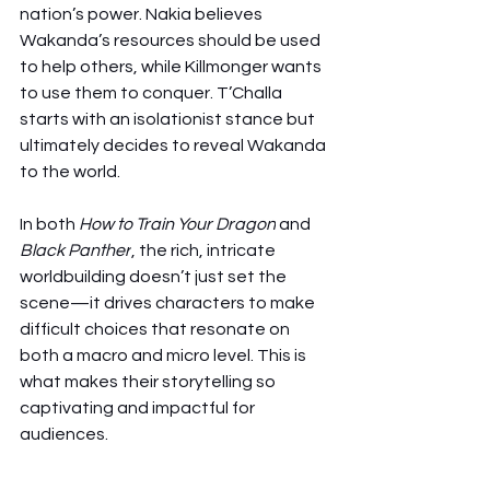
nation’s power. Nakia believes 
Wakanda’s resources should be used 
to help others, while Killmonger wants 
to use them to conquer. T’Challa 
starts with an isolationist stance but 
ultimately decides to reveal Wakanda 
to the world.
In both 
How to Train Your Dragon
 and 
Black Panther
, the rich, intricate 
worldbuilding doesn’t just set the 
scene—it drives characters to make 
difficult choices that resonate on 
both a macro and micro level. This is 
what makes their storytelling so 
captivating and impactful for 
audiences.