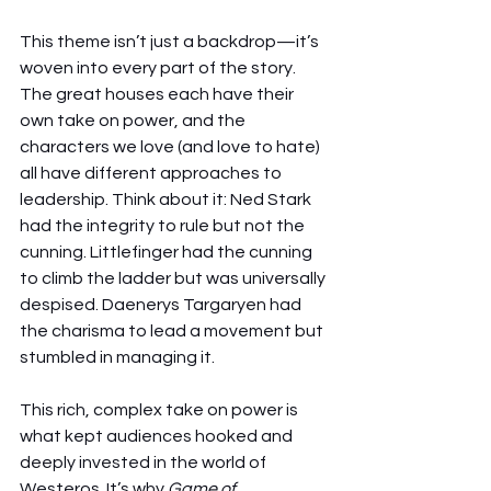
This theme isn’t just a backdrop—it’s 
woven into every part of the story. 
The great houses each have their 
own take on power, and the 
characters we love (and love to hate) 
all have different approaches to 
leadership. Think about it: Ned Stark 
had the integrity to rule but not the 
cunning. Littlefinger had the cunning 
to climb the ladder but was universally 
despised. Daenerys Targaryen had 
the charisma to lead a movement but 
stumbled in managing it.
This rich, complex take on power is 
what kept audiences hooked and 
deeply invested in the world of 
Westeros. It’s why 
Game of 