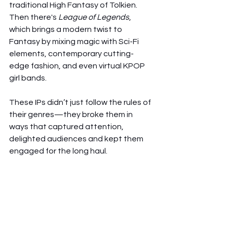
traditional High Fantasy of Tolkien. 
Then there's 
League of Legends
, 
which brings a modern twist to 
Fantasy by mixing magic with Sci-Fi 
elements, contemporary cutting-
edge fashion, and even virtual KPOP 
girl bands.
These IPs didn’t just follow the rules of 
their genres—they broke them in 
ways that captured attention, 
delighted audiences and kept them 
engaged for the long haul.