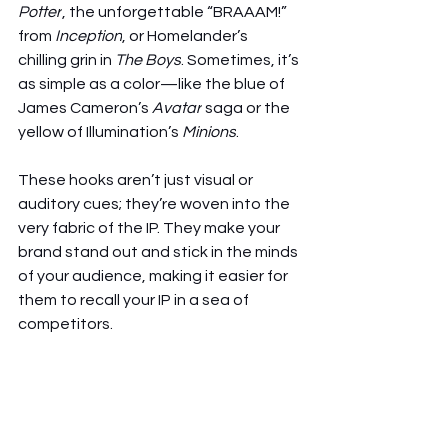
Potter
, the unforgettable “BRAAAM!” 
from 
Inception
, or Homelander’s 
chilling grin in 
The Boys
. Sometimes, it’s 
as simple as a color—like the blue of 
James Cameron’s 
Avatar
 saga or the 
yellow of Illumination’s 
Minions
.
These hooks aren’t just visual or 
auditory cues; they’re woven into the 
very fabric of the IP. They make your 
brand stand out and stick in the minds 
of your audience, making it easier for 
them to recall your IP in a sea of 
competitors.