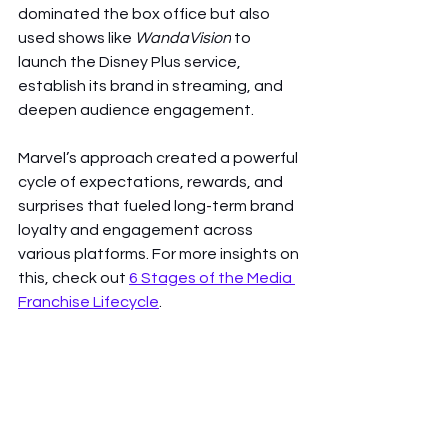
dominated the box office but also 
used shows like 
WandaVision
 to 
launch the Disney Plus service, 
establish its brand in streaming, and 
deepen audience engagement.
Marvel’s approach created a powerful 
cycle of expectations, rewards, and 
surprises that fueled long-term brand 
loyalty and engagement across 
various platforms. For more insights on 
this, check out 
6 Stages of the Media 
Franchise Lifecycle
.