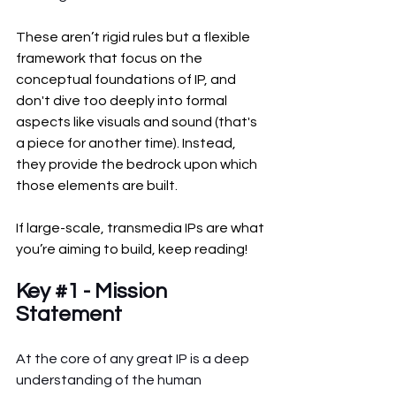
These aren’t rigid rules but a flexible 
framework that focus on the 
conceptual foundations of IP, and 
don't dive too deeply into formal 
aspects like visuals and sound (that's 
a piece for another time). Instead, 
they provide the bedrock upon which 
those elements are built.
If large-scale, transmedia IPs are what 
you’re aiming to build, keep reading!
Key 
#1
 - Mission 
Statement
At the core of any great IP is a deep 
understanding of the human 