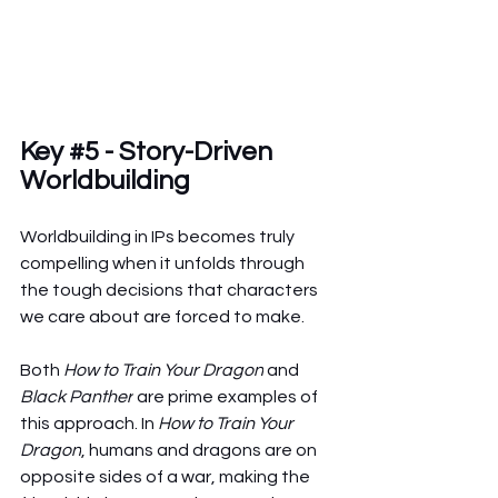
Key 
#5
 - Story-Driven 
Worldbuilding
Worldbuilding in IPs becomes truly 
compelling when it unfolds through 
the tough decisions that characters 
we care about are forced to make.
Both 
How to Train Your Dragon
 and 
Black Panther
 are prime examples of 
this approach. In 
How to Train Your 
Dragon
, humans and dragons are on 
opposite sides of a war, making the 