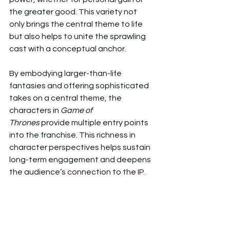
the greater good. This variety not 
only brings the central theme to life 
but also helps to unite the sprawling 
cast with a conceptual anchor.
By embodying larger-than-life 
fantasies and offering sophisticated 
takes on a central theme, the 
characters in 
Game of 
Thrones
 provide multiple entry points 
into the franchise. This richness in 
character perspectives helps sustain 
long-term engagement and deepens 
the audience’s connection to the IP.