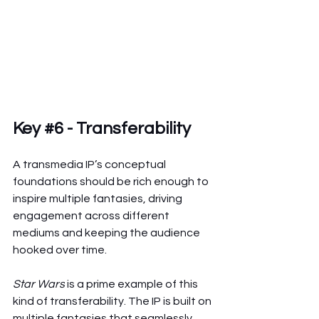
Key 
#6
 - Transferability
A transmedia IP’s conceptual 
foundations should be rich enough to 
inspire multiple fantasies, driving 
engagement across different 
mediums and keeping the audience 
hooked over time.
Star Wars
 is a prime example of this 
kind of transferability. The IP is built on 
multiple fantasies that seamlessly 