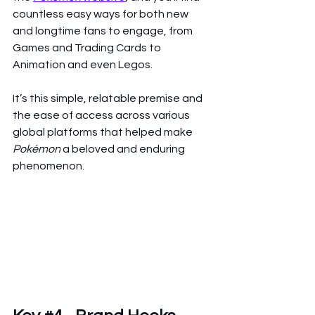
countless easy ways for both new 
and longtime fans to engage, from 
Games and Trading Cards to 
Animation and even Legos.
It’s this simple, relatable premise and 
the ease of access across various 
global platforms that helped make 
Pokémon
 a beloved and enduring 
phenomenon.