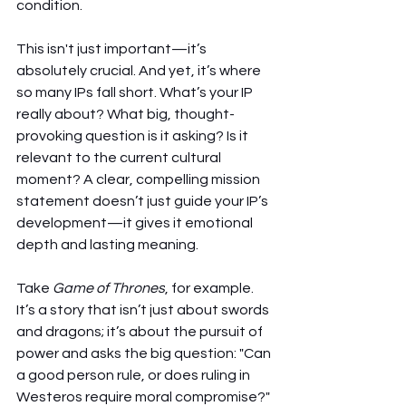
condition.
This isn't just important—it’s 
absolutely crucial. And yet, it’s where 
so many IPs fall short. What’s your IP 
really about? What big, thought-
provoking question is it asking? Is it 
relevant to the current cultural 
moment? A clear, compelling mission 
statement doesn’t just guide your IP’s 
development—it gives it emotional 
depth and lasting meaning.
Take 
Game of Thrones
, for example. 
It’s a story that isn’t just about swords 
and dragons; it’s about the pursuit of 
power and asks the big question: "Can 
a good person rule, or does ruling in 
Westeros require moral compromise?" 