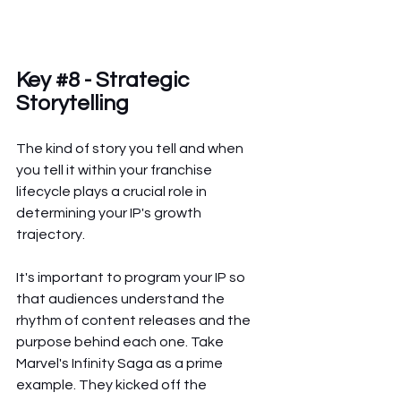
Key 
#8
 - Strategic 
Storytelling
The kind of story you tell and when 
you tell it within your franchise 
lifecycle plays a crucial role in 
determining your IP's growth 
trajectory.
It's important to program your IP so 
that audiences understand the 
rhythm of content releases and the 
purpose behind each one. Take 
Marvel's Infinity Saga as a prime 
example. They kicked off the 