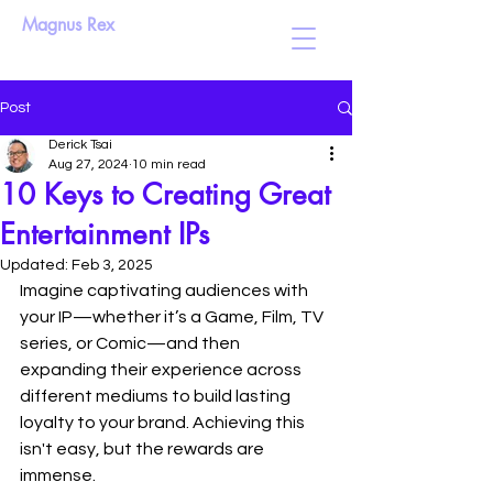
Magnus Rex
Post
Derick Tsai
Aug 27, 2024
10 min read
10 Keys to Creating Great
Entertainment IPs
Updated:
Feb 3, 2025
Imagine captivating audiences with 
your IP—whether it’s a Game, Film, TV 
series, or Comic—and then 
expanding their experience across 
different mediums to build lasting 
loyalty to your brand. Achieving this 
isn't easy, but the rewards are 
immense.