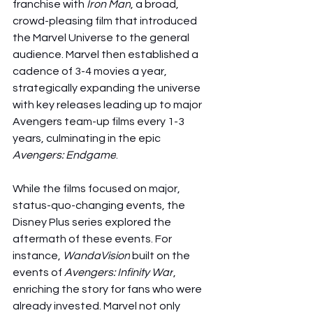
franchise with 
Iron Man
, a broad, 
crowd-pleasing film that introduced 
the Marvel Universe to the general 
audience. Marvel then established a 
cadence of 3-4 movies a year, 
strategically expanding the universe 
with key releases leading up to major 
Avengers team-up films every 1-3 
years, culminating in the epic 
Avengers: Endgame
.
While the films focused on major, 
status-quo-changing events, the 
Disney Plus series explored the 
aftermath of these events. For 
instance, 
WandaVision
 built on the 
events of 
Avengers: Infinity War
, 
enriching the story for fans who were 
already invested. Marvel not only 