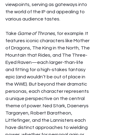
viewpoints, serving as gateways into 
the world of the IP and appealing to 
various audience tastes.
Take 
Game of Thrones
, for example. It 
features iconic characters like Mother 
of Dragons, The King in the North, The 
Mountain that Rides, and The Three-
Eyed Raven—each larger-than-life 
and fitting for a high-stakes fantasy 
epic (and wouldn’t be out of place in 
the WWE). But beyond their dramatic 
personas, each character represents 
a unique perspective on the central 
theme of power. Ned Stark, Daenerys 
Targaryen, Robert Baratheon, 
Littlefinger, and the Lannisters each 
have distinct approaches to wielding 
power, whether for personal gain or 