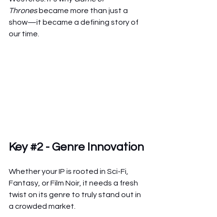
Thrones
 became more than just a 
show—it became a defining story of 
our time.
Key 
#2
 - Genre Innovation
Whether your IP is rooted in Sci-Fi, 
Fantasy, or Film Noir, it needs a fresh 
twist on its genre to truly stand out in 
a crowded market.