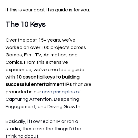
If this is your goal, this guide is for you.
The 10 Keys 
Over the past 15+ years, we’ve 
worked on over 100 projects across 
Games, Film, TV, Animation, and 
Comics. From this extensive 
experience, we’ve created a guide 
with 
10 essential keys to building 
successful entertainment IPs
 that are 
grounded in our 
core principles of
Capturing Attention, Deepening 
Engagement, and Driving Growth.
Basically, if I owned an IP or ran a 
studio, these are the things I'd be 
thinking about.