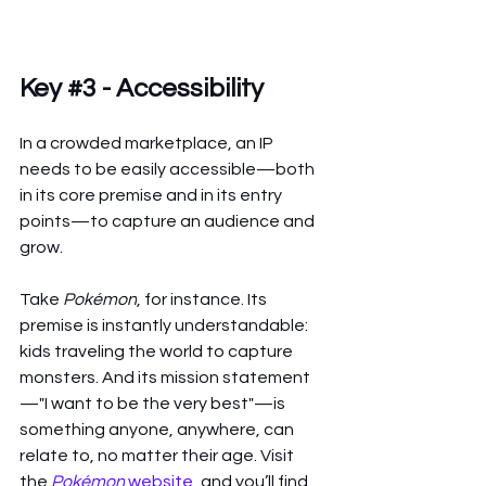
Key 
#3
 - Accessibility 
In a crowded marketplace, an IP 
needs to be easily accessible—both 
in its core premise and in its entry 
points—to capture an audience and 
grow.
Take 
Pokémon
, for instance. Its 
premise is instantly understandable: 
kids traveling the world to capture 
monsters. And its mission statement
—"I want to be the very best"—is 
something anyone, anywhere, can 
relate to, no matter their age. Visit 
the 
Pokémon
 website
, and you’ll find 