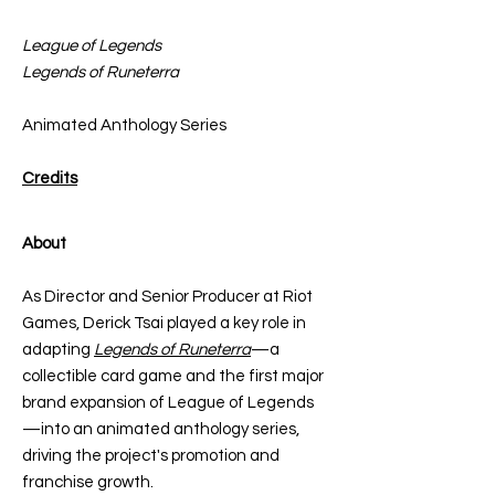
League of Legends
Legends of Runeterra
Animated Anthology Series
Credits
About
As Director and Senior Producer at Riot
Games, Derick Tsai played a key role in
adapting
Legends of Runeterra
—a
collectible card game and the first major
brand expansion of League of Legends
—into an animated anthology series,
driving the project's promotion and
franchise growth.