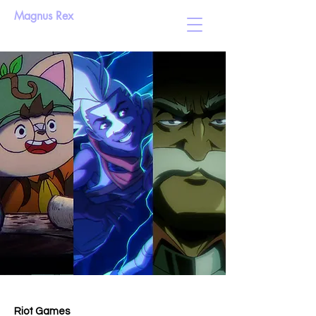
Magnus Rex
Riot Games