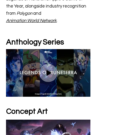
the Year, alongside industry recognition
from
Polygon
and
Animation World Network
.
Anthology Series
Concept Art