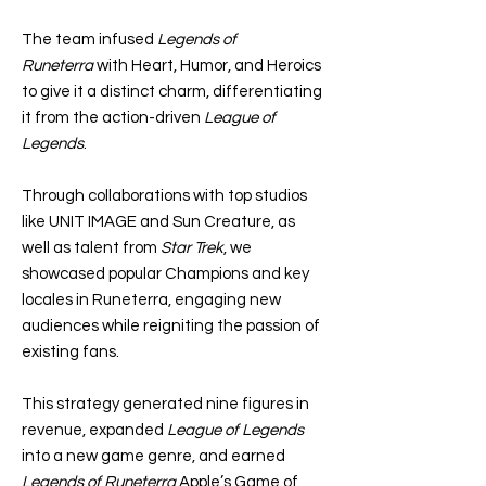
The team infused
Legends of
Runeterra
with Heart, Humor, and Heroics
to give it a distinct charm, differentiating
it from the action-driven
League of
Legends
.
Through collaborations with top studios
like UNIT IMAGE and Sun Creature, as
well as talent from
Star Trek
, we
showcased popular Champions and key
locales in Runeterra, engaging new
audiences while reigniting the passion of
existing fans.
This strategy generated nine figures in
revenue, expanded
League of Legends
into a new game genre, and earned
Legends of Runeterra
Apple’s Game of