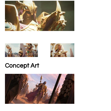
Concept Art