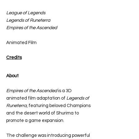
League of Legends
Legends of Runeterra
Empires of the Ascended
Animated Film
Credits
About
Empires of the Ascended
is a 3D
animated film adaptation of
Legends of
Runeterra
, featuring beloved Champions
and the desert world of Shurima to
promote a game expansion.
The challenge was introducing powerful