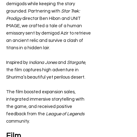
demigods while keeping the story
grounded. Partnering with
Star Trek:
Prodigy
director Ben Hibon and UNIT
IMAGE, we crafted a tale of a human
emissary sent by demigod Azir to retrieve
an ancient relic and survive a clash of
titans in a hidden lair.
Inspired by
Indiana Jones
and
Stargate
,
the film captures high adventure in
Shurima’s beautiful yet perilous desert.
The film boosted expansion sales,
integrated immersive storytelling with
the game, and received positive
feedback from the
League of Legends
community.
Film