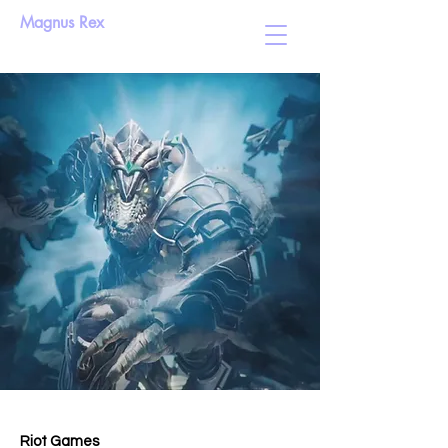
Magnus Rex
Riot Games