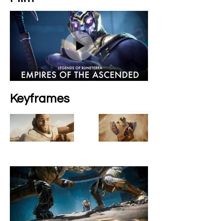
Keyframes